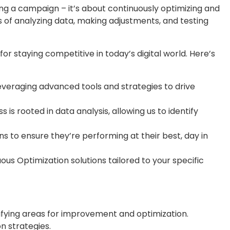
hing a campaign – it’s about continuously optimizing and
s of analyzing data, making adjustments, and testing
or staying competitive in today’s digital world. Here’s
everaging advanced tools and strategies to drive
is rooted in data analysis, allowing us to identify
 to ensure they’re performing at their best, day in
us Optimization solutions tailored to your specific
fying areas for improvement and optimization.
n strategies.