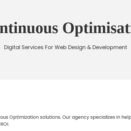
ntinuous Optimisat
Digital Services For Web Design & Development
us Optimization solutions. Our agency specializes in help
 ROI.