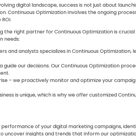
volving digital landscape, success is not just about launc
ion. Continuous Optimization involves the ongoing proces
 ROI.
 the right partner for Continuous Optimization is crucial f
on needs:
s and analysts specializes in Continuous Optimization, l
a guide our decisions. Our Continuous Optimization process 
ent.
ise – we proactively monitor and optimize your campaigns
ess is unique, which is why we offer customized Continuo
performance of your digital marketing campaigns, identi
 uncover insights and trends that inform our optimizatio