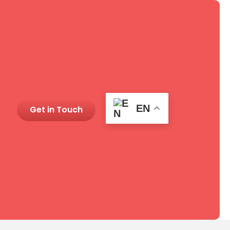
EN
Get in Touch