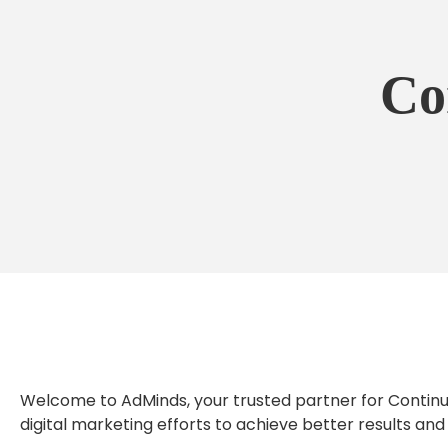
Co
Welcome to AdMinds, your trusted partner for Continuo
digital marketing efforts to achieve better results and