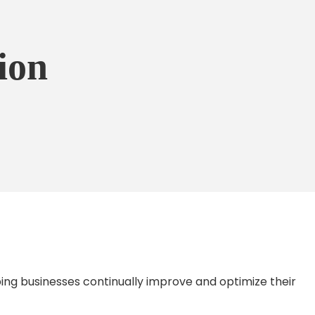
ion
ing businesses continually improve and optimize their