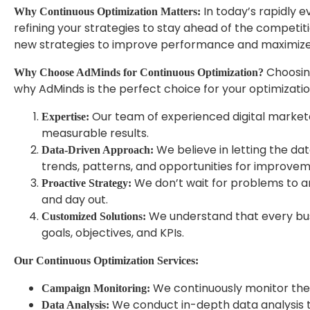
In today’s rapidly e
Why Continuous Optimization Matters:
refining your strategies to stay ahead of the competit
new strategies to improve performance and maximize
Choosing
Why Choose AdMinds for Continuous Optimization?
why AdMinds is the perfect choice for your optimizati
Our team of experienced digital marketer
Expertise:
measurable results.
We believe in letting the dat
Data-Driven Approach:
trends, patterns, and opportunities for improvem
We don’t wait for problems to ar
Proactive Strategy:
and day out.
We understand that every busin
Customized Solutions:
goals, objectives, and KPIs.
Our Continuous Optimization Services:
We continuously monitor the 
Campaign Monitoring:
We conduct in-depth data analysis to
Data Analysis: